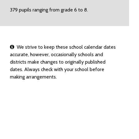
379 pupils ranging from grade 6 to 8.
We strive to keep these school calendar dates
accurate, however, occasionally schools and
districts make changes to originally published
dates. Always check with your school before
making arrangements.