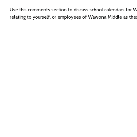
Use this comments section to discuss school calendars fo
relating to yourself, or employees of Wawona Middle as th