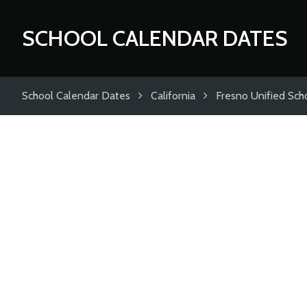
SCHOOL CALENDAR DATES
School Calendar Dates
California
Fresno Unified Scho