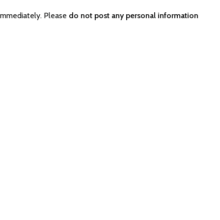
 immediately. Please
do not post any personal information