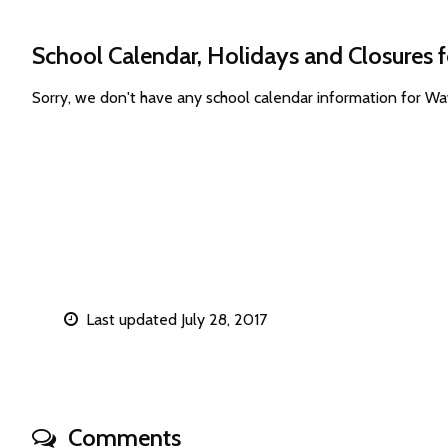
School Calendar, Holidays and Closures
Sorry, we don't have any school calendar information for 
Last updated July 28, 2017
Comments