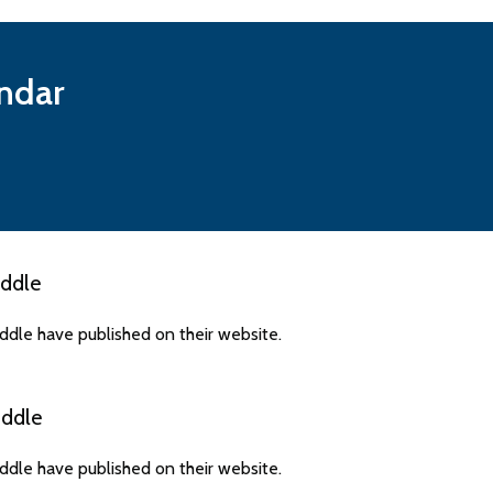
ndar
ddle
dle have published on their website.
ddle
dle have published on their website.