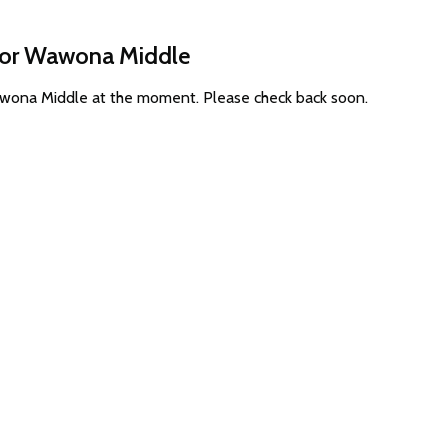
 for Wawona Middle
Wawona Middle at the moment. Please check back soon.