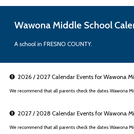
Wawona Middle
School Cale
A school in FRESNO COUNTY.
2026 / 2027 Calendar Events for Wawona Mi
We recommend that all parents check the dates Wawona Mid
2027 / 2028 Calendar Events for Wawona Mi
We recommend that all parents check the dates Wawona Mid