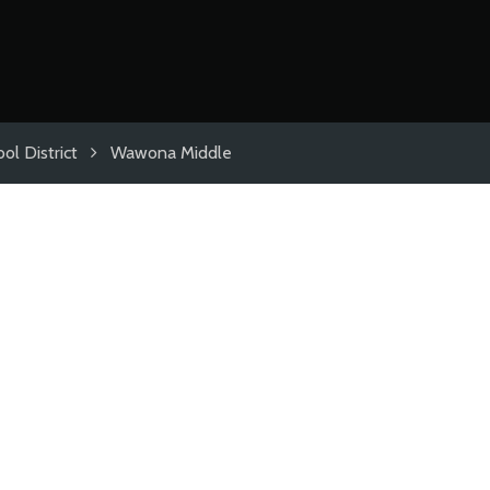
ol District
Wawona Middle