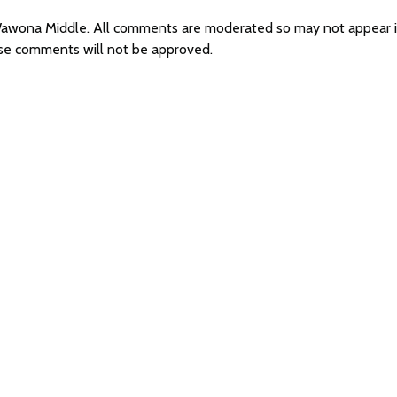
r Wawona Middle. All comments are moderated so may not appear
ese comments will not be approved.