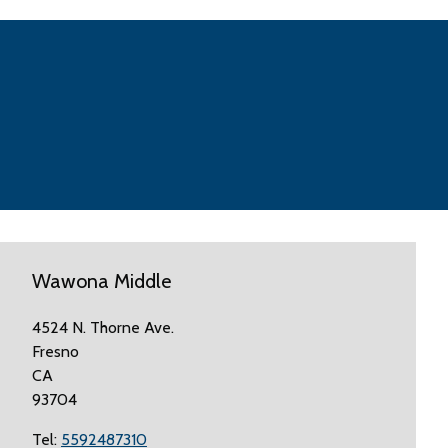
Wawona Middle
4524 N. Thorne Ave.
Fresno
CA
93704
Tel:
5592487310