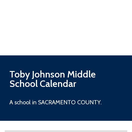
Toby Johnson Middle
School Calendar
A school in SACRAMENTO COUNTY.