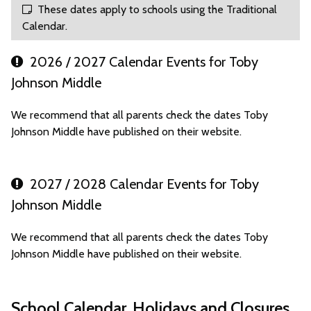
These dates apply to schools using the Traditional
Calendar.
2026 / 2027 Calendar Events for Toby
Johnson Middle
We recommend that all parents check the dates Toby
Johnson Middle have published on their website.
2027 / 2028 Calendar Events for Toby
Johnson Middle
We recommend that all parents check the dates Toby
Johnson Middle have published on their website.
School Calendar, Holidays and Closures