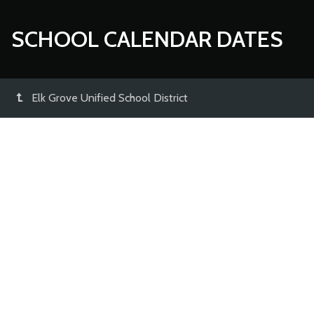
SCHOOL CALENDAR DATES
Elk Grove Unified School District