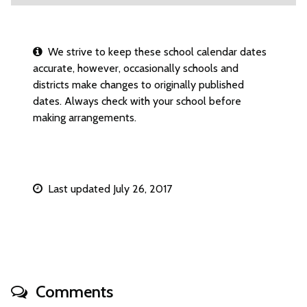
We strive to keep these school calendar dates
accurate, however, occasionally schools and
districts make changes to originally published
dates. Always check with your school before
making arrangements.
Last updated July 26, 2017
Comments