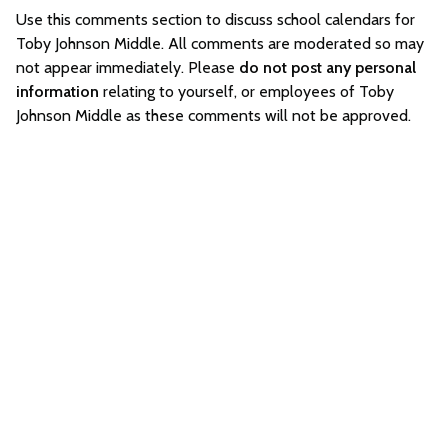
Use this comments section to discuss school calendars for
Toby Johnson Middle. All comments are moderated so may
not appear immediately. Please
do not post any personal
information
relating to yourself, or employees of Toby
Johnson Middle as these comments will not be approved.