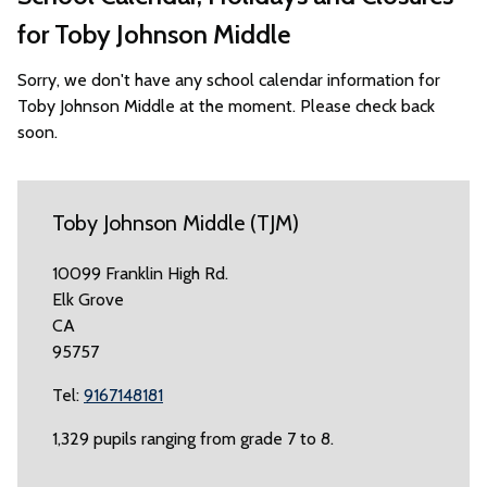
for Toby Johnson Middle
Sorry, we don't have any school calendar information for
Toby Johnson Middle at the moment. Please check back
soon.
Toby Johnson Middle (TJM)
10099 Franklin High Rd.
Elk Grove
CA
95757
Tel:
9167148181
1,329 pupils ranging from grade 7 to 8.