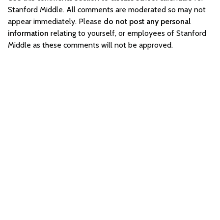
Stanford Middle. All comments are moderated so may not
appear immediately. Please
do not post any personal
information
relating to yourself, or employees of Stanford
Middle as these comments will not be approved.