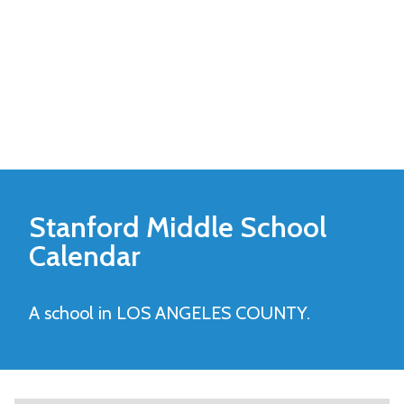
Stanford Middle
School
Calendar
A school in LOS ANGELES COUNTY.