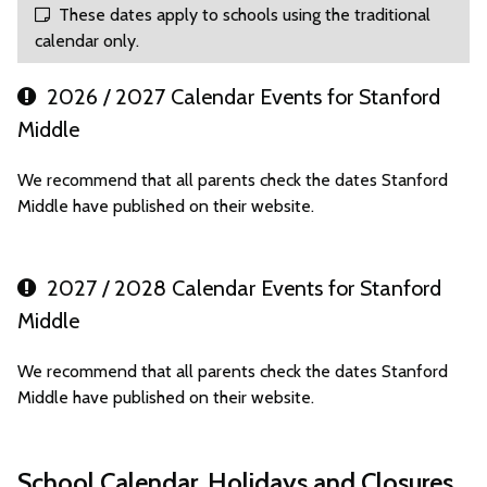
These dates apply to schools using the traditional
calendar only.
2026 / 2027 Calendar Events for Stanford
Middle
We recommend that all parents check the dates Stanford
Middle have published on their website.
2027 / 2028 Calendar Events for Stanford
Middle
We recommend that all parents check the dates Stanford
Middle have published on their website.
School Calendar, Holidays and Closures