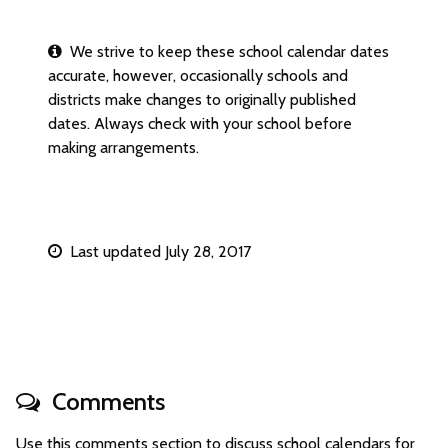
We strive to keep these school calendar dates
accurate, however, occasionally schools and
districts make changes to originally published
dates. Always check with your school before
making arrangements.
Last updated July 28, 2017
Comments
Use this comments section to discuss school calendars for