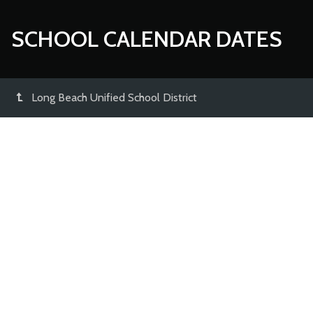
SCHOOL CALENDAR DATES
Long Beach Unified School District