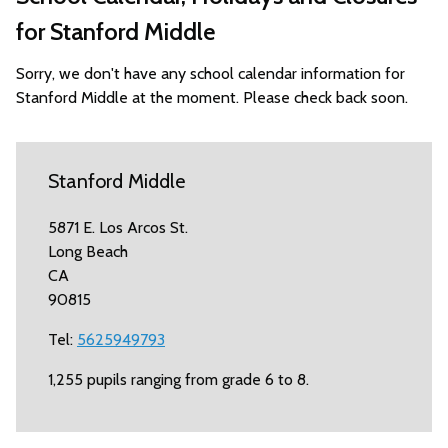
for Stanford Middle
Sorry, we don't have any school calendar information for
Stanford Middle at the moment. Please check back soon.
Stanford Middle
5871 E. Los Arcos St.
Long Beach
CA
90815
Tel:
5625949793
1,255 pupils ranging from grade 6 to 8.