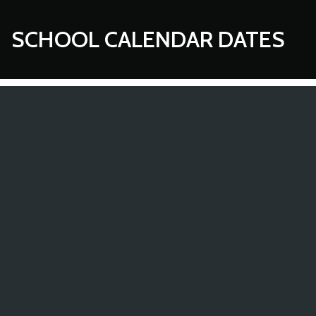
SCHOOL CALENDAR DATES