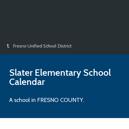
Fresno Unified School District
Slater Elementary
School
Calendar
A school in FRESNO COUNTY.