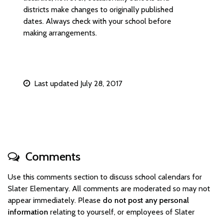
districts make changes to originally published
dates. Always check with your school before
making arrangements.
Last updated July 28, 2017
Comments
Use this comments section to discuss school calendars for
Slater Elementary. All comments are moderated so may not
appear immediately. Please
do not post any personal
information
relating to yourself, or employees of Slater