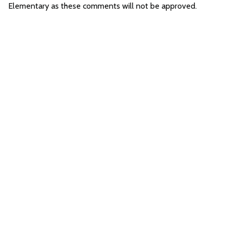
Elementary as these comments will not be approved.