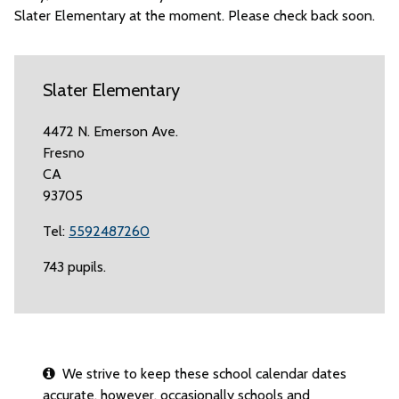
Slater Elementary at the moment. Please check back soon.
Slater Elementary
4472 N. Emerson Ave.
Fresno
CA
93705
Tel:
5592487260
743 pupils.
We strive to keep these school calendar dates
accurate, however, occasionally schools and