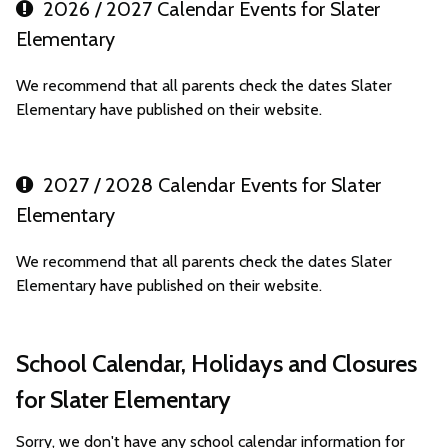
2026 / 2027 Calendar Events for Slater
Elementary
We recommend that all parents check the dates Slater
Elementary have published on their website.
2027 / 2028 Calendar Events for Slater
Elementary
We recommend that all parents check the dates Slater
Elementary have published on their website.
School Calendar, Holidays and Closures
for Slater Elementary
Sorry, we don't have any school calendar information for