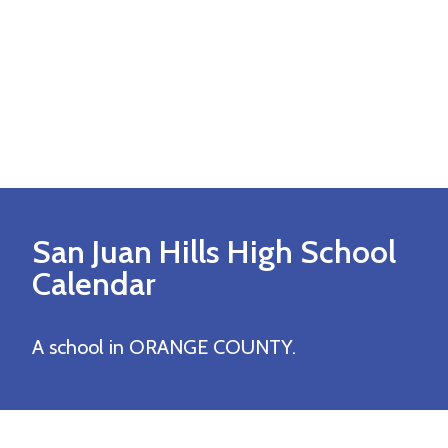
San Juan Hills High
School
Calendar
A school in ORANGE COUNTY.