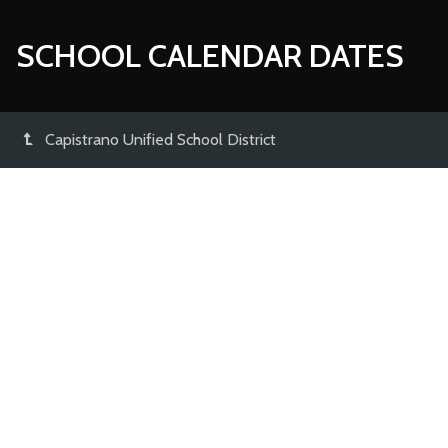
SCHOOL CALENDAR DATES
Capistrano Unified School District