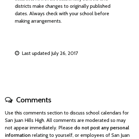
districts make changes to originally published
dates. Always check with your school before
making arrangements.
Last updated July 26, 2017
Comments
Use this comments section to discuss school calendars for
San Juan Hills High. All comments are moderated so may
not appear immediately. Please
do not post any personal
information
relating to yourself, or employees of San Juan