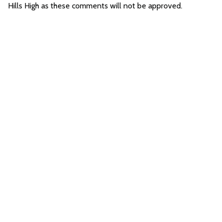
Hills High as these comments will not be approved.