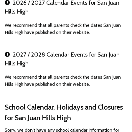
2026 / 2027 Calendar Events for San Juan
Hills High
We recommend that all parents check the dates San Juan
Hills High have published on their website.
2027 / 2028 Calendar Events for San Juan
Hills High
We recommend that all parents check the dates San Juan
Hills High have published on their website.
School Calendar, Holidays and Closures
for San Juan Hills High
Sorry, we don't have any school calendar information for