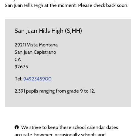
San Juan Hills High at the moment. Please check back soon.
San Juan Hills High (SJHH)
29211 Vista Montana
San Juan Capistrano
CA
92675
Tel:
9492345900
2,391 pupils ranging from grade 9 to 12.
We strive to keep these school calendar dates
accurate, however, occasionally schools and