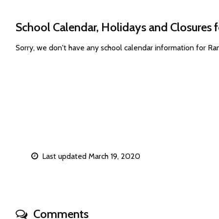
School Calendar, Holidays and Closures
Sorry, we don't have any school calendar information for 
Last updated March 19, 2020
Comments