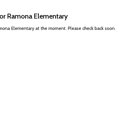
 for Ramona Elementary
Ramona Elementary at the moment. Please check back soon.