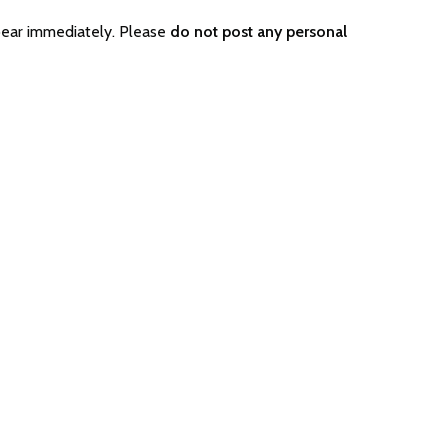
pear immediately. Please
do not post any personal