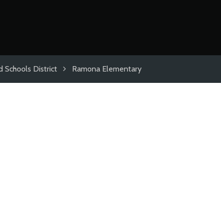
 Schools District
Ramona Elementary