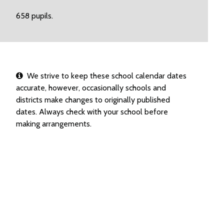
658 pupils.
We strive to keep these school calendar dates
accurate, however, occasionally schools and
districts make changes to originally published
dates. Always check with your school before
making arrangements.