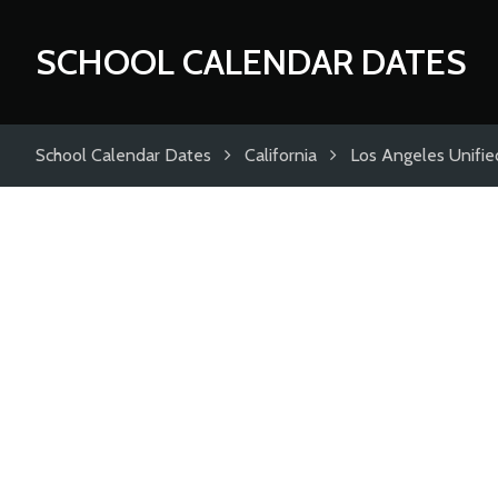
SCHOOL CALENDAR DATES
School Calendar Dates
California
Los Angeles Unified