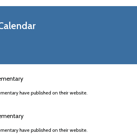
Calendar
ementary
mentary have published on their website.
ementary
mentary have published on their website.