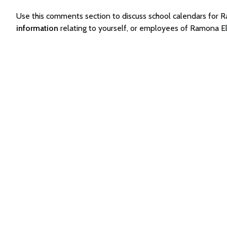
Use this comments section to discuss school calendars fo
information
relating to yourself, or employees of Ramona 