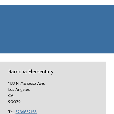
Ramona Elementary
1133 N. Mariposa Ave.
Los Angeles
CA
90029
Tel:
3236632158