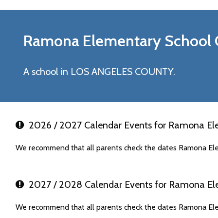
Ramona Elementary
School 
A school in LOS ANGELES COUNTY.
2026 / 2027 Calendar Events for Ramona El
We recommend that all parents check the dates Ramona Ele
2027 / 2028 Calendar Events for Ramona El
We recommend that all parents check the dates Ramona Ele