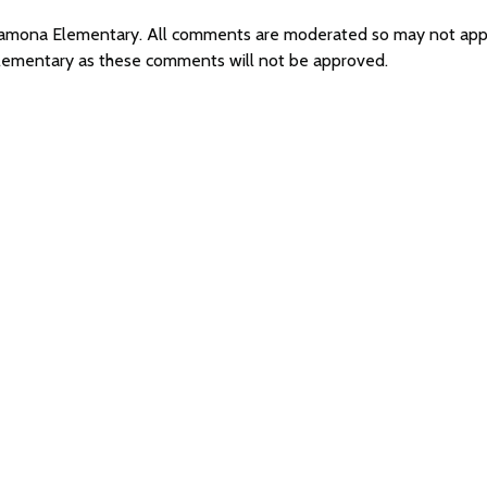
r Ramona Elementary. All comments are moderated so may not ap
Elementary as these comments will not be approved.