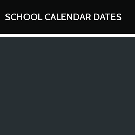
SCHOOL CALENDAR DATES