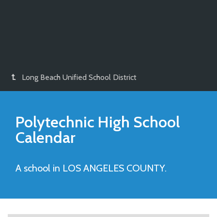
Long Beach Unified School District
Polytechnic High
School
Calendar
A school in LOS ANGELES COUNTY.