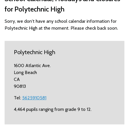
for Polytechnic High
Sorry, we don't have any school calendar information for
Polytechnic High at the moment. Please check back soon.
Polytechnic High
1600 Atlantic Ave.
Long Beach
CA
90813
Tel:
5625910581
4,464 pupils ranging from grade 9 to 12.