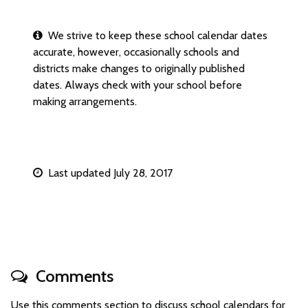
We strive to keep these school calendar dates
accurate, however, occasionally schools and
districts make changes to originally published
dates. Always check with your school before
making arrangements.
Last updated July 28, 2017
Comments
Use this comments section to discuss school calendars for