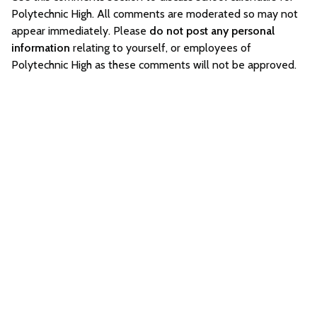
Polytechnic High. All comments are moderated so may not
appear immediately. Please
do not post any personal
information
relating to yourself, or employees of
Polytechnic High as these comments will not be approved.