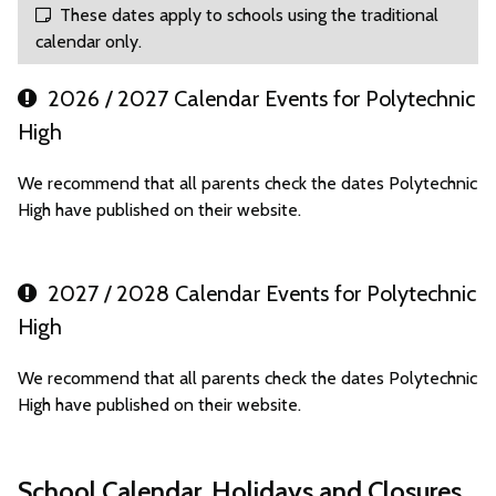
These dates apply to schools using the traditional
calendar only.
2026 / 2027 Calendar Events for Polytechnic
High
We recommend that all parents check the dates Polytechnic
High have published on their website.
2027 / 2028 Calendar Events for Polytechnic
High
We recommend that all parents check the dates Polytechnic
High have published on their website.
School Calendar, Holidays and Closures