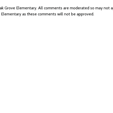
 Oak Grove Elementary. All comments are moderated so may not 
e Elementary as these comments will not be approved.