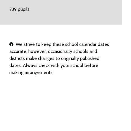
739 pupils.
We strive to keep these school calendar dates
accurate, however, occasionally schools and
districts make changes to originally published
dates. Always check with your school before
making arrangements.