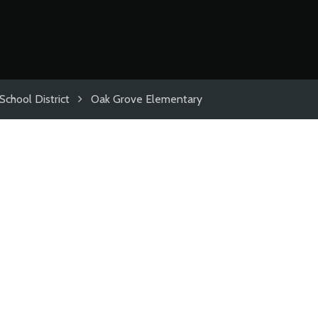
School District
Oak Grove Elementary