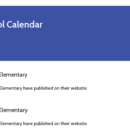
l Calendar
Elementary
lementary have published on their website.
Elementary
lementary have published on their website.