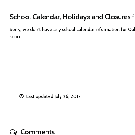
School Calendar, Holidays and Closures 
Sorry, we don't have any school calendar information for 
soon.
Last updated July 26, 2017
Comments