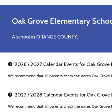
Oak Grove Elementary
Schoo
A school in ORANGE COUNTY.
2026 / 2027 Calendar Events for Oak Grove 
We recommend that all parents check the dates Oak Grove E
2027 / 2028 Calendar Events for Oak Grove 
We recommend that all parents check the dates Oak Grove E