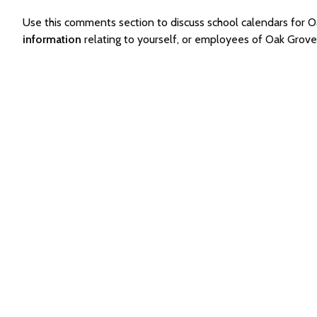
Use this comments section to discuss school calendars for
information
relating to yourself, or employees of Oak Grov