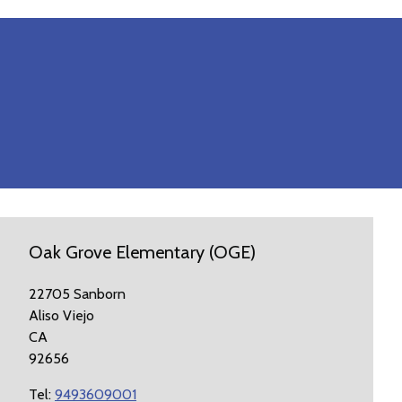
Oak Grove Elementary (OGE)
22705 Sanborn
Aliso Viejo
CA
92656
Tel:
9493609001