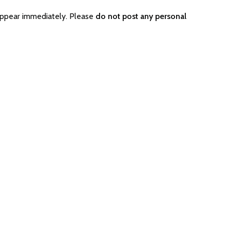
appear immediately. Please
do not post any personal