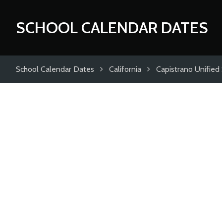
SCHOOL CALENDAR DATES
School Calendar Dates
California
Capistrano Unified 