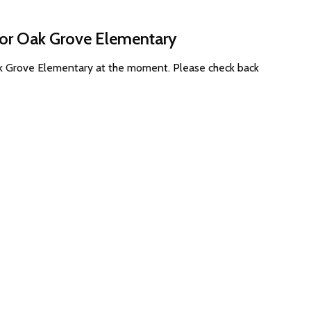
for Oak Grove Elementary
Oak Grove Elementary at the moment. Please check back