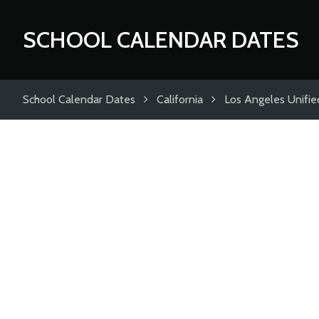
SCHOOL CALENDAR DATES
School Calendar Dates
California
Los Angeles Unified