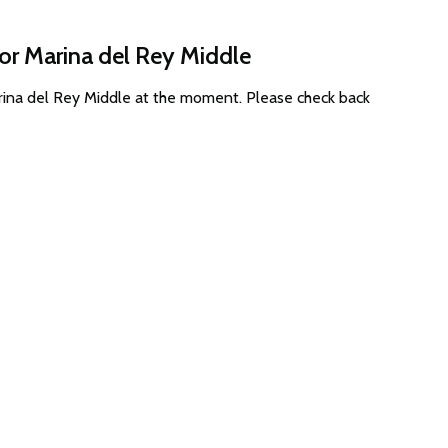
for Marina del Rey Middle
arina del Rey Middle at the moment. Please check back