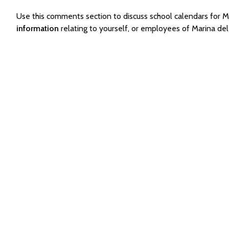
Use this comments section to discuss school calendars for
information
relating to yourself, or employees of Marina d