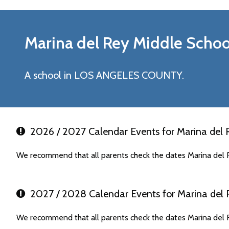
Marina del Rey Middle
Schoo
A school in LOS ANGELES COUNTY.
2026 / 2027 Calendar Events for Marina del 
We recommend that all parents check the dates Marina del R
2027 / 2028 Calendar Events for Marina del 
We recommend that all parents check the dates Marina del R