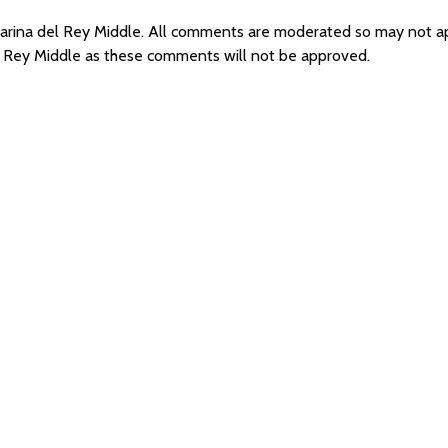
 Marina del Rey Middle. All comments are moderated so may not 
el Rey Middle as these comments will not be approved.