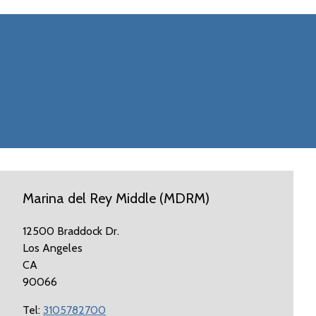
Marina del Rey Middle (MDRM)
12500 Braddock Dr.
Los Angeles
CA
90066
Tel:
3105782700