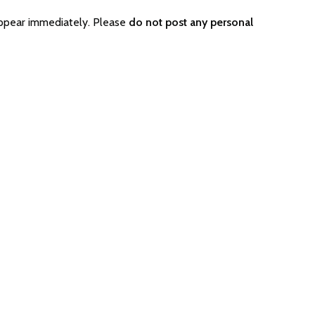
appear immediately. Please
do not post any personal