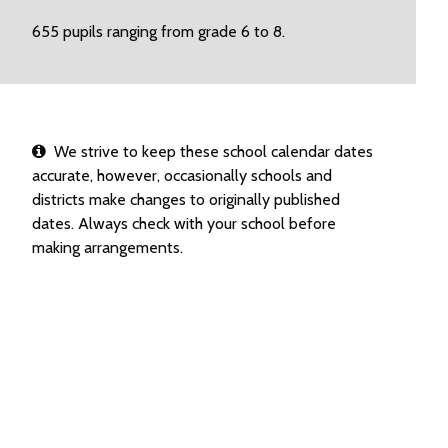
655 pupils ranging from grade 6 to 8.
We strive to keep these school calendar dates
accurate, however, occasionally schools and
districts make changes to originally published
dates. Always check with your school before
making arrangements.