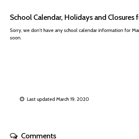
School Calendar, Holidays and Closures 
Sorry, we don't have any school calendar information for M
soon.
Last updated March 19, 2020
Comments