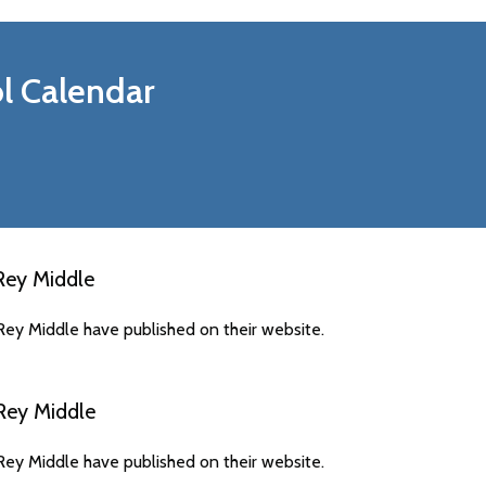
l Calendar
Rey Middle
ey Middle have published on their website.
Rey Middle
ey Middle have published on their website.