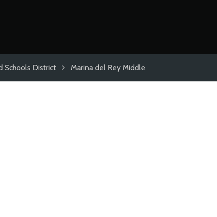
 Schools District
Marina del Rey Middle