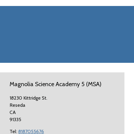
Magnolia Science Academy 5 (MSA)
18230 Kittridge St.
Reseda
CA
91335
Tel:
8187055676