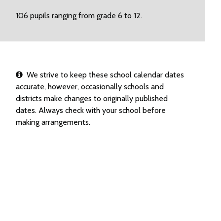
106 pupils ranging from grade 6 to 12.
We strive to keep these school calendar dates
accurate, however, occasionally schools and
districts make changes to originally published
dates. Always check with your school before
making arrangements.