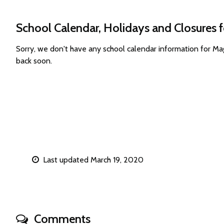
School Calendar, Holidays and Closures
Sorry, we don't have any school calendar information for 
back soon.
Last updated March 19, 2020
Comments