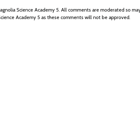
 Magnolia Science Academy 5. All comments are moderated so ma
 Science Academy 5 as these comments will not be approved.