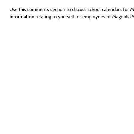
Use this comments section to discuss school calendars for
information
relating to yourself, or employees of Magnolia