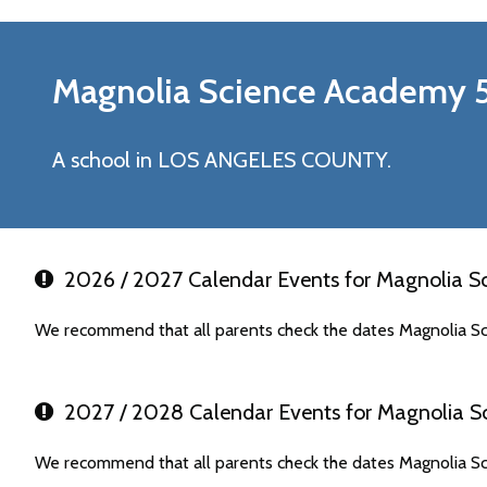
Magnolia Science Academy 
A school in LOS ANGELES COUNTY.
2026 / 2027 Calendar Events for Magnolia S
We recommend that all parents check the dates Magnolia Sc
2027 / 2028 Calendar Events for Magnolia S
We recommend that all parents check the dates Magnolia Sc