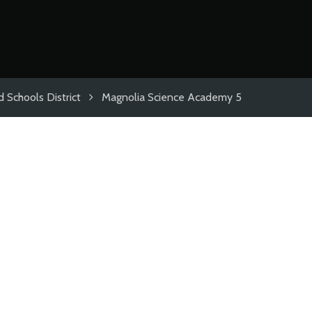
 Schools District
Magnolia Science Academy 5