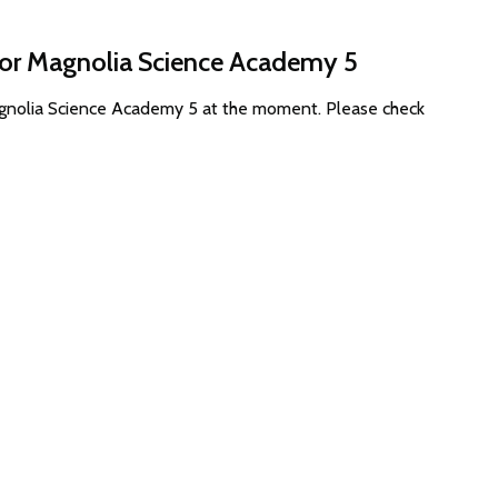
 for Magnolia Science Academy 5
Magnolia Science Academy 5 at the moment. Please check