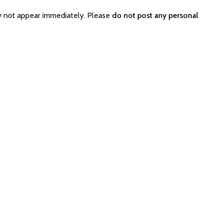
y not appear immediately. Please
do not post any personal