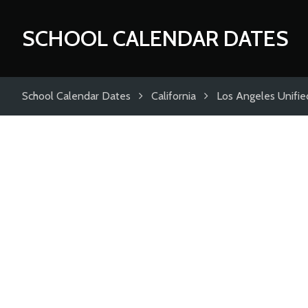
SCHOOL CALENDAR DATES
School Calendar Dates
California
Los Angeles Unified