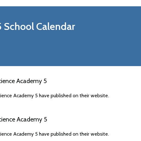
5
School Calendar
cience Academy 5
ience Academy 5 have published on their website.
cience Academy 5
ience Academy 5 have published on their website.