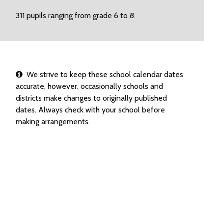
311 pupils ranging from grade 6 to 8.
We strive to keep these school calendar dates
accurate, however, occasionally schools and
districts make changes to originally published
dates. Always check with your school before
making arrangements.