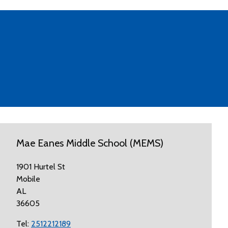
Mae Eanes Middle School (MEMS)
1901 Hurtel St
Mobile
AL
36605
Tel:
2512212189