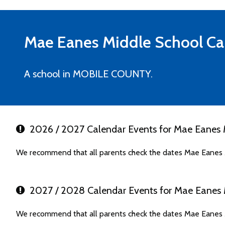
Mae Eanes Middle School
Ca
A school in MOBILE COUNTY.
2026 / 2027 Calendar Events for Mae Eanes 
We recommend that all parents check the dates Mae Eanes M
2027 / 2028 Calendar Events for Mae Eanes 
We recommend that all parents check the dates Mae Eanes M