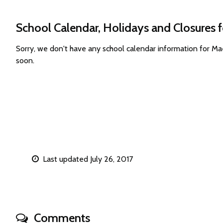
School Calendar, Holidays and Closures 
Sorry, we don't have any school calendar information for M
soon.
Last updated July 26, 2017
Comments