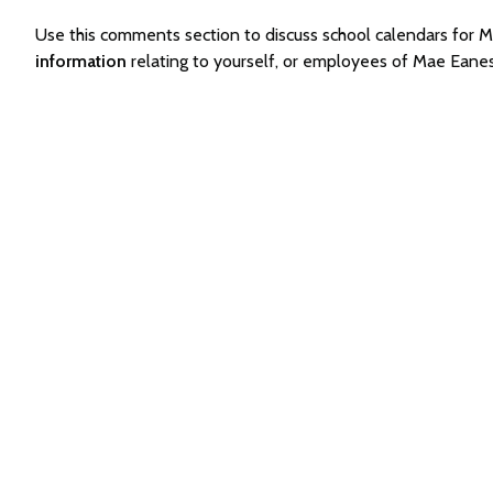
Use this comments section to discuss school calendars for
information
relating to yourself, or employees of Mae Eane