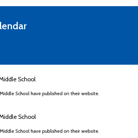
lendar
Middle School
iddle School have published on their website.
Middle School
iddle School have published on their website.