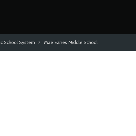
ic School System
Mae Eanes Middle School