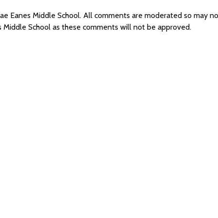
 Mae Eanes Middle School. All comments are moderated so may n
s Middle School as these comments will not be approved.