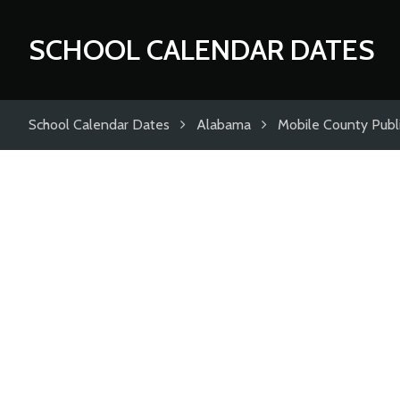
SCHOOL CALENDAR DATES
School Calendar Dates
Alabama
Mobile County Publ