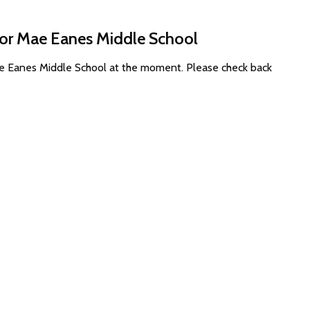
for Mae Eanes Middle School
ae Eanes Middle School at the moment. Please check back