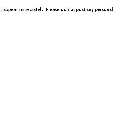
ot appear immediately. Please
do not post any personal