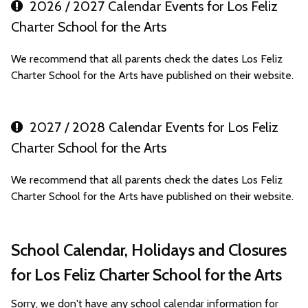
2026 / 2027 Calendar Events for Los Feliz
Charter School for the Arts
We recommend that all parents check the dates Los Feliz
Charter School for the Arts have published on their website.
2027 / 2028 Calendar Events for Los Feliz
Charter School for the Arts
We recommend that all parents check the dates Los Feliz
Charter School for the Arts have published on their website.
School Calendar, Holidays and Closures
for Los Feliz Charter School for the Arts
Sorry, we don't have any school calendar information for