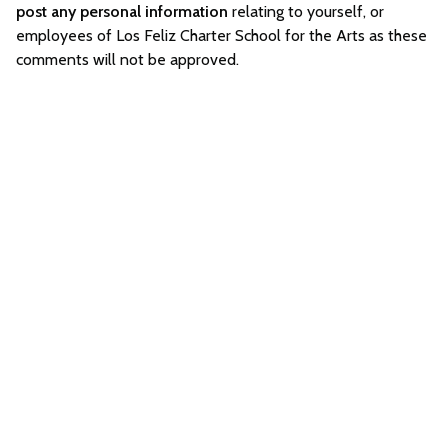
post any personal information
relating to yourself, or
employees of Los Feliz Charter School for the Arts as these
comments will not be approved.