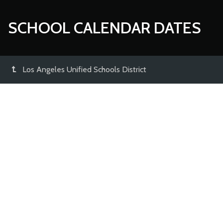
SCHOOL CALENDAR DATES
Los Angeles Unified Schools District