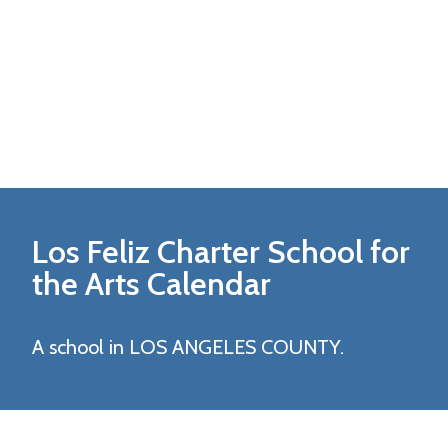
Los Feliz Charter School for
the Arts
Calendar
A school in LOS ANGELES COUNTY.