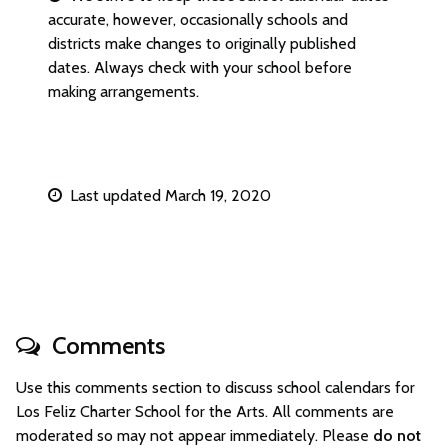
accurate, however, occasionally schools and
districts make changes to originally published
dates. Always check with your school before
making arrangements.
Last updated March 19, 2020
Comments
Use this comments section to discuss school calendars for
Los Feliz Charter School for the Arts. All comments are
moderated so may not appear immediately. Please
do not