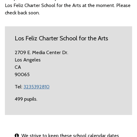
Los Feliz Charter School for the Arts at the moment. Please
check back soon.
Los Feliz Charter School for the Arts
2709 E. Media Center Dr.
Los Angeles
CA
90065
Tel:
3235392810
499 pupils.
We strive to keep these school calendar dates