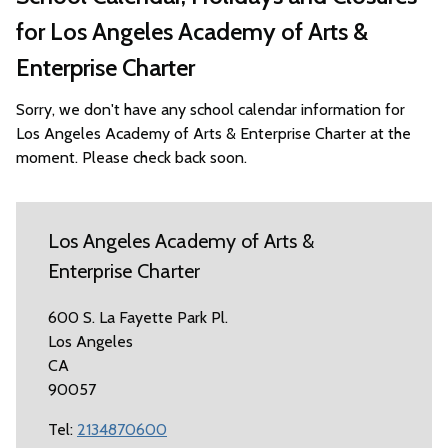
for Los Angeles Academy of Arts &
Enterprise Charter
Sorry, we don't have any school calendar information for
Los Angeles Academy of Arts & Enterprise Charter at the
moment. Please check back soon.
Los Angeles Academy of Arts &
Enterprise Charter
600 S. La Fayette Park Pl.
Los Angeles
CA
90057
Tel:
2134870600