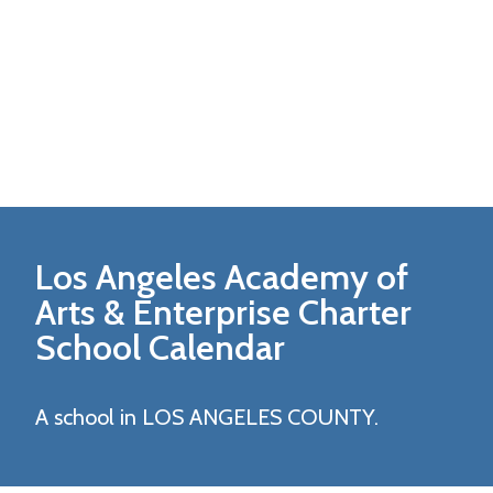
Los Angeles Academy of
Arts & Enterprise Charter
School Calendar
A school in LOS ANGELES COUNTY.