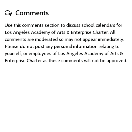
Comments
Use this comments section to discuss school calendars for
Los Angeles Academy of Arts & Enterprise Charter. All
comments are moderated so may not appear immediately.
Please
do not post any personal information
relating to
yourself, or employees of Los Angeles Academy of Arts &
Enterprise Charter as these comments will not be approved.