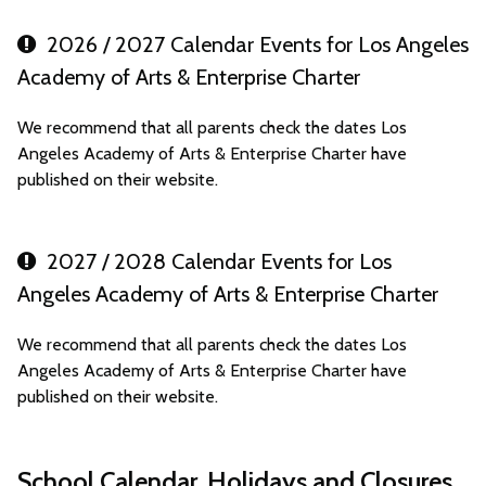
2026 / 2027 Calendar Events for Los Angeles
Academy of Arts & Enterprise Charter
We recommend that all parents check the dates Los
Angeles Academy of Arts & Enterprise Charter have
published on their website.
2027 / 2028 Calendar Events for Los
Angeles Academy of Arts & Enterprise Charter
We recommend that all parents check the dates Los
Angeles Academy of Arts & Enterprise Charter have
published on their website.
School Calendar, Holidays and Closures