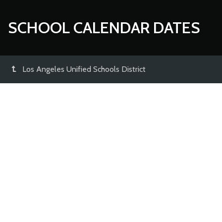
SCHOOL CALENDAR DATES
Los Angeles Unified Schools District