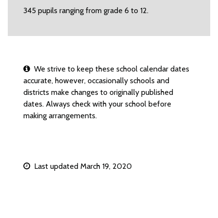
345 pupils ranging from grade 6 to 12.
We strive to keep these school calendar dates
accurate, however, occasionally schools and
districts make changes to originally published
dates. Always check with your school before
making arrangements.
Last updated March 19, 2020