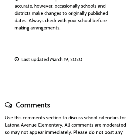
accurate, however, occasionally schools and
districts make changes to originally published
dates. Always check with your school before
making arrangements.
Last updated March 19, 2020
Comments
Use this comments section to discuss school calendars for
Latona Avenue Elementary. All comments are moderated
so may not appear immediately. Please
do not post any