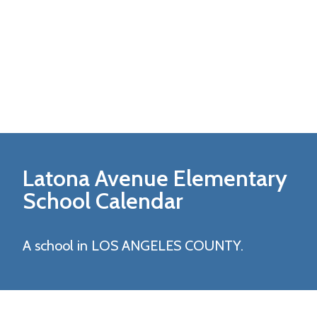
Latona Avenue Elementary
School Calendar
A school in LOS ANGELES COUNTY.