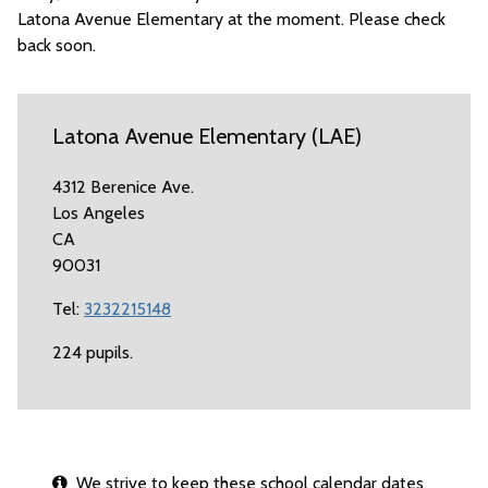
Latona Avenue Elementary at the moment. Please check
back soon.
Latona Avenue Elementary (LAE)
4312 Berenice Ave.
Los Angeles
CA
90031
Tel:
3232215148
224 pupils.
We strive to keep these school calendar dates