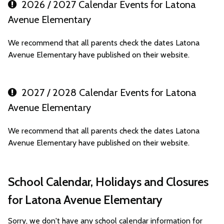
2026 / 2027 Calendar Events for Latona
Avenue Elementary
We recommend that all parents check the dates Latona
Avenue Elementary have published on their website.
2027 / 2028 Calendar Events for Latona
Avenue Elementary
We recommend that all parents check the dates Latona
Avenue Elementary have published on their website.
School Calendar, Holidays and Closures
for Latona Avenue Elementary
Sorry, we don't have any school calendar information for