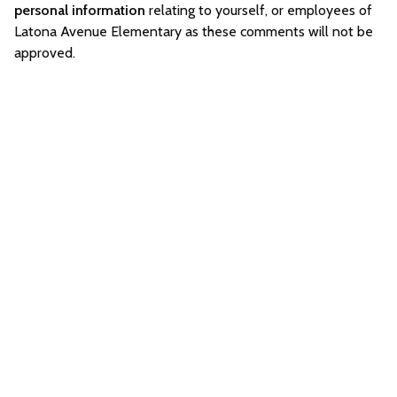
personal information
relating to yourself, or employees of
Latona Avenue Elementary as these comments will not be
approved.