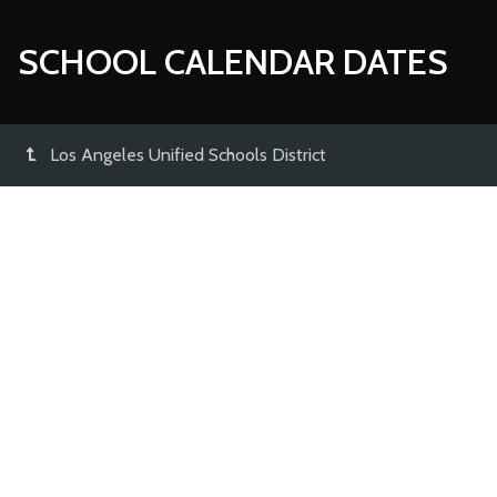
SCHOOL CALENDAR DATES
Los Angeles Unified Schools District