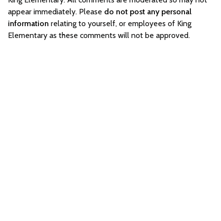
appear immediately. Please
do not post any personal
information
relating to yourself, or employees of King
Elementary as these comments will not be approved.