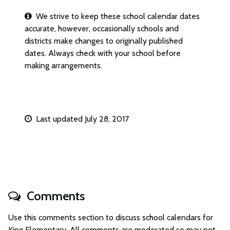
We strive to keep these school calendar dates
accurate, however, occasionally schools and
districts make changes to originally published
dates. Always check with your school before
making arrangements.
Last updated July 28, 2017
Comments
Use this comments section to discuss school calendars for
King Elementary. All comments are moderated so may not