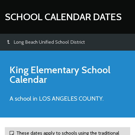
SCHOOL CALENDAR DATES
Long Beach Unified School District
King Elementary
School
Calendar
A school in LOS ANGELES COUNTY.
These dates apply to schools using the traditional