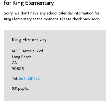
for King Elementary
Sorry, we don't have any school calendar information for
King Elementary at the moment. Please check back soon.
King Elementary
145 E. Artesia Blvd.
Long Beach
CA
90805
Tel:
5624281232
831 pupils.