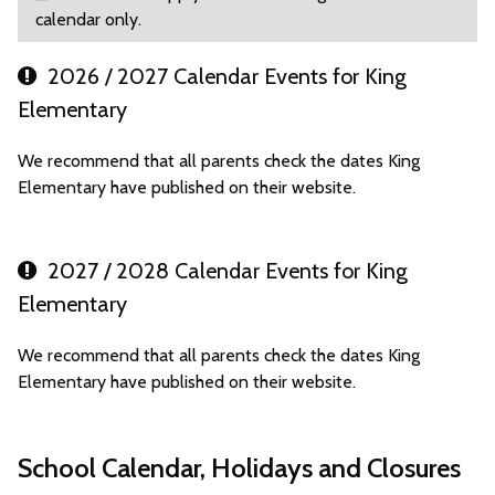
calendar only.
2026 / 2027 Calendar Events for King
Elementary
We recommend that all parents check the dates King
Elementary have published on their website.
2027 / 2028 Calendar Events for King
Elementary
We recommend that all parents check the dates King
Elementary have published on their website.
School Calendar, Holidays and Closures