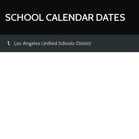
SCHOOL CALENDAR DATES
Los Angeles Unified Schools District