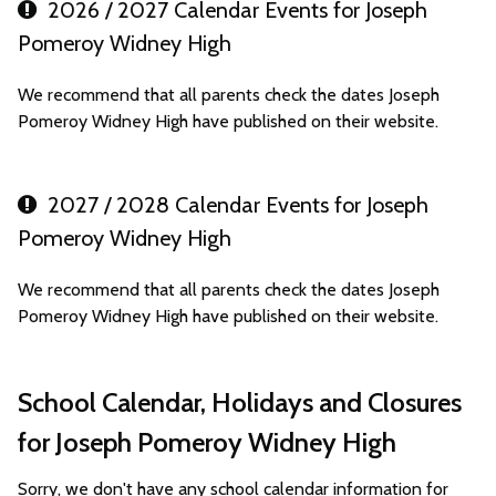
2026 / 2027 Calendar Events for Joseph
Pomeroy Widney High
We recommend that all parents check the dates Joseph
Pomeroy Widney High have published on their website.
2027 / 2028 Calendar Events for Joseph
Pomeroy Widney High
We recommend that all parents check the dates Joseph
Pomeroy Widney High have published on their website.
School Calendar, Holidays and Closures
for Joseph Pomeroy Widney High
Sorry, we don't have any school calendar information for