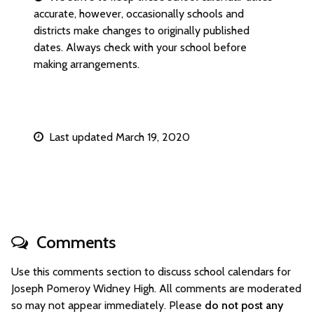
accurate, however, occasionally schools and
districts make changes to originally published
dates. Always check with your school before
making arrangements.
Last updated March 19, 2020
Comments
Use this comments section to discuss school calendars for
Joseph Pomeroy Widney High. All comments are moderated
so may not appear immediately. Please
do not post any