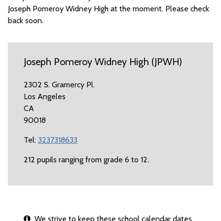
Joseph Pomeroy Widney High at the moment. Please check
back soon.
Joseph Pomeroy Widney High (JPWH)
2302 S. Gramercy Pl.
Los Angeles
CA
90018
Tel:
3237318633
212 pupils ranging from grade 6 to 12.
We strive to keep these school calendar dates