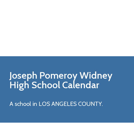
Joseph Pomeroy Widney
High
School Calendar
A school in LOS ANGELES COUNTY.