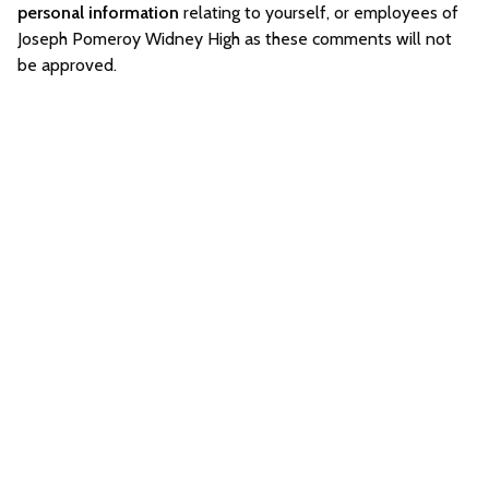
personal information
relating to yourself, or employees of
Joseph Pomeroy Widney High as these comments will not
be approved.