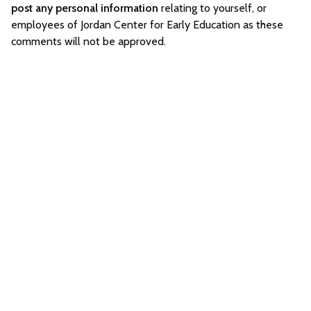
post any personal information
relating to yourself, or
employees of Jordan Center for Early Education as these
comments will not be approved.