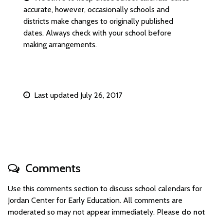
accurate, however, occasionally schools and
districts make changes to originally published
dates. Always check with your school before
making arrangements.
Last updated July 26, 2017
Comments
Use this comments section to discuss school calendars for
Jordan Center for Early Education. All comments are
moderated so may not appear immediately. Please
do not