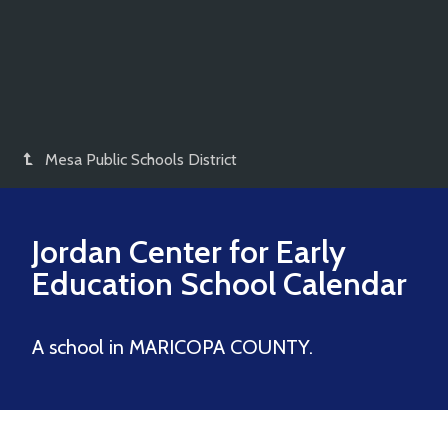
Mesa Public Schools District
Jordan Center for Early
Education
School Calendar
A school in MARICOPA COUNTY.