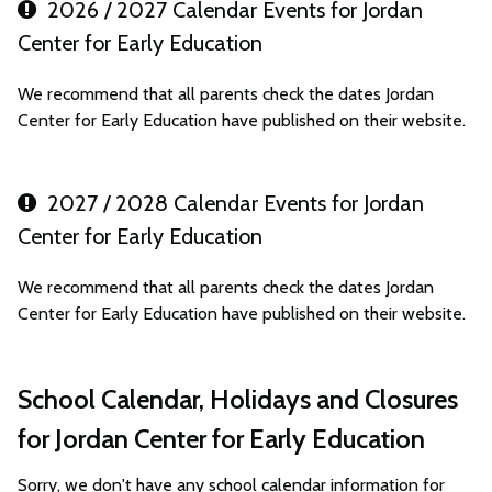
2026 / 2027 Calendar Events for Jordan
Center for Early Education
We recommend that all parents check the dates Jordan
Center for Early Education have published on their website.
2027 / 2028 Calendar Events for Jordan
Center for Early Education
We recommend that all parents check the dates Jordan
Center for Early Education have published on their website.
School Calendar, Holidays and Closures
for Jordan Center for Early Education
Sorry, we don't have any school calendar information for