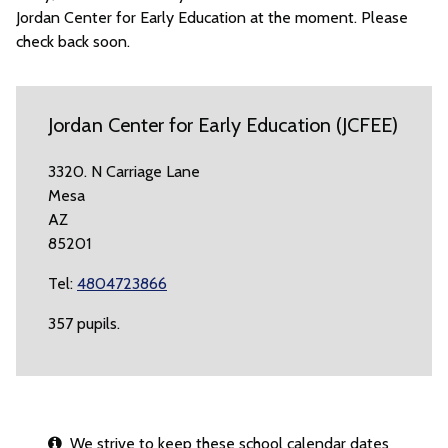
Jordan Center for Early Education at the moment. Please
check back soon.
Jordan Center for Early Education (JCFEE)
3320. N Carriage Lane
Mesa
AZ
85201
Tel:
4804723866
357 pupils.
We strive to keep these school calendar dates