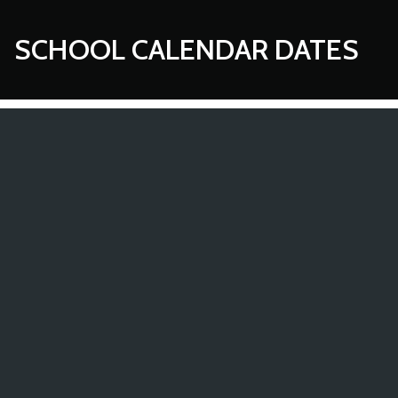
SCHOOL CALENDAR DATES