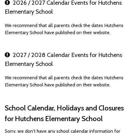
2026 / 2027 Calendar Events for Hutchens
Elementary School
We recommend that all parents check the dates Hutchens
Elementary School have published on their website.
2027 / 2028 Calendar Events for Hutchens
Elementary School
We recommend that all parents check the dates Hutchens
Elementary School have published on their website.
School Calendar, Holidays and Closures
for Hutchens Elementary School
Sorry, we don't have any school calendar information for