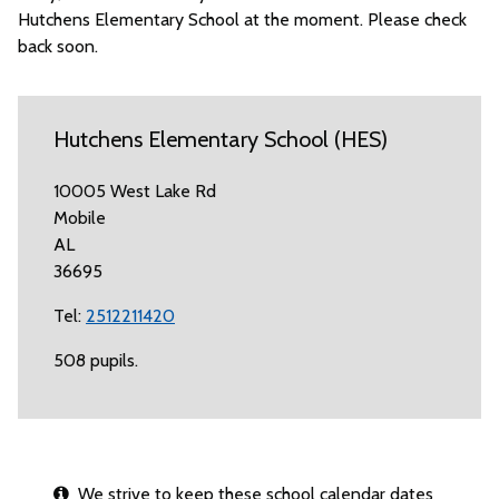
Hutchens Elementary School at the moment. Please check
back soon.
Hutchens Elementary School (HES)
10005 West Lake Rd
Mobile
AL
36695
Tel:
2512211420
508 pupils.
We strive to keep these school calendar dates