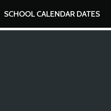
SCHOOL CALENDAR DATES