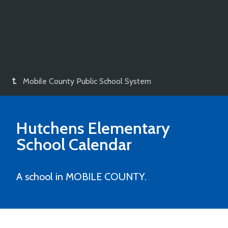
Mobile County Public School System
Hutchens Elementary
School
Calendar
A school in MOBILE COUNTY.