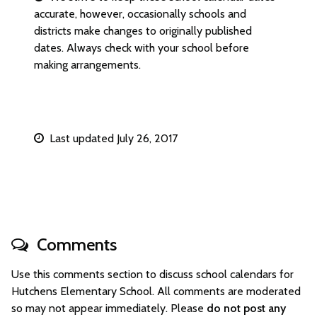
accurate, however, occasionally schools and
districts make changes to originally published
dates. Always check with your school before
making arrangements.
Last updated July 26, 2017
Comments
Use this comments section to discuss school calendars for
Hutchens Elementary School. All comments are moderated
so may not appear immediately. Please
do not post any