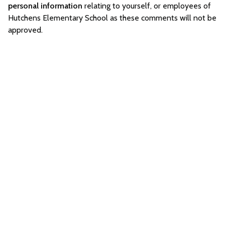
personal information
relating to yourself, or employees of
Hutchens Elementary School as these comments will not be
approved.