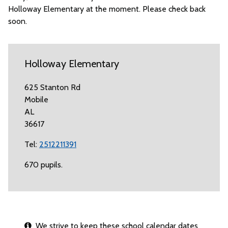
Holloway Elementary at the moment. Please check back
soon.
Holloway Elementary
625 Stanton Rd
Mobile
AL
36617
Tel:
2512211391
670 pupils.
We strive to keep these school calendar dates