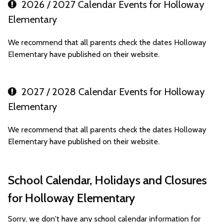
2026 / 2027 Calendar Events for Holloway
Elementary
We recommend that all parents check the dates Holloway
Elementary have published on their website.
2027 / 2028 Calendar Events for Holloway
Elementary
We recommend that all parents check the dates Holloway
Elementary have published on their website.
School Calendar, Holidays and Closures
for Holloway Elementary
Sorry, we don't have any school calendar information for