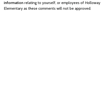
information
relating to yourself, or employees of Holloway
Elementary as these comments will not be approved.