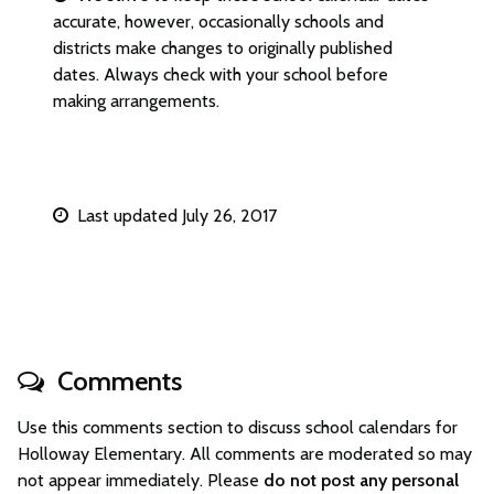
accurate, however, occasionally schools and
districts make changes to originally published
dates. Always check with your school before
making arrangements.
Last updated July 26, 2017
Comments
Use this comments section to discuss school calendars for
Holloway Elementary. All comments are moderated so may
not appear immediately. Please
do not post any personal