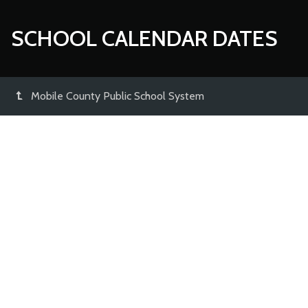
SCHOOL CALENDAR DATES
Mobile County Public School System