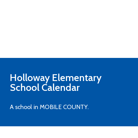
Holloway Elementary
School Calendar
A school in MOBILE COUNTY.