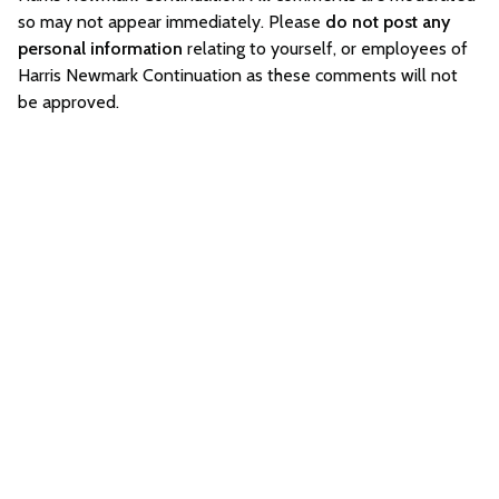
so may not appear immediately. Please
do not post any
personal information
relating to yourself, or employees of
Harris Newmark Continuation as these comments will not
be approved.