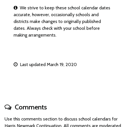
We strive to keep these school calendar dates
accurate, however, occasionally schools and
districts make changes to originally published
dates. Always check with your school before
making arrangements.
Last updated March 19, 2020
Comments
Use this comments section to discuss school calendars for
Harris Newmark Continuation. All comments are moderated