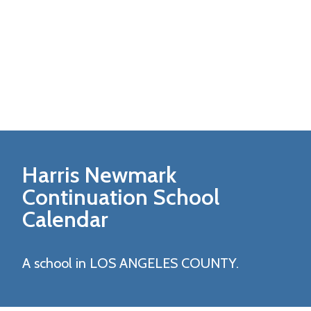
Harris Newmark
Continuation
School
Calendar
A school in LOS ANGELES COUNTY.