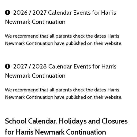
2026 / 2027 Calendar Events for Harris
Newmark Continuation
We recommend that all parents check the dates Harris
Newmark Continuation have published on their website.
2027 / 2028 Calendar Events for Harris
Newmark Continuation
We recommend that all parents check the dates Harris
Newmark Continuation have published on their website.
School Calendar, Holidays and Closures
for Harris Newmark Continuation