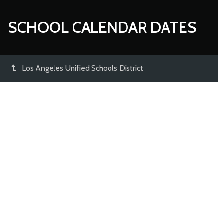
SCHOOL CALENDAR DATES
Los Angeles Unified Schools District