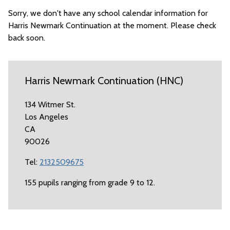
Sorry, we don't have any school calendar information for
Harris Newmark Continuation at the moment. Please check
back soon.
Harris Newmark Continuation (HNC)
134 Witmer St.
Los Angeles
CA
90026
Tel:
2132509675
155 pupils ranging from grade 9 to 12.