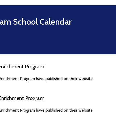
ram
School Calendar
 Enrichment Program
Enrichment Program have published on their website.
 Enrichment Program
Enrichment Program have published on their website.