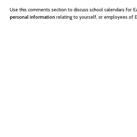
Use this comments section to discuss school calendars for
personal information
relating to yourself, or employees of