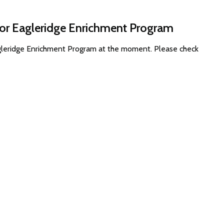
for Eagleridge Enrichment Program
agleridge Enrichment Program at the moment. Please check