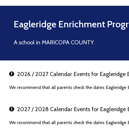
Eagleridge Enrichment Prog
A school in MARICOPA COUNTY.
2026 / 2027 Calendar Events for Eagleridge
We recommend that all parents check the dates Eagleridge 
2027 / 2028 Calendar Events for Eagleridge
We recommend that all parents check the dates Eagleridge 