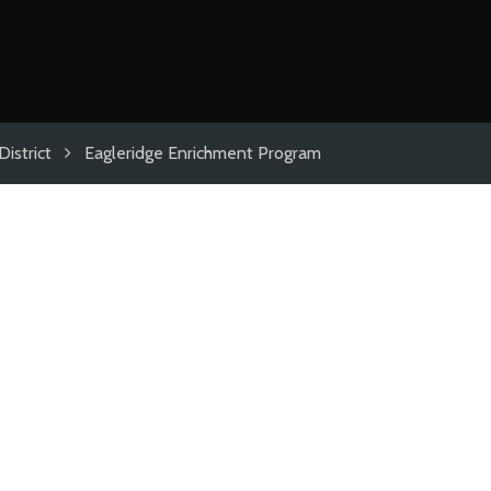
istrict
Eagleridge Enrichment Program