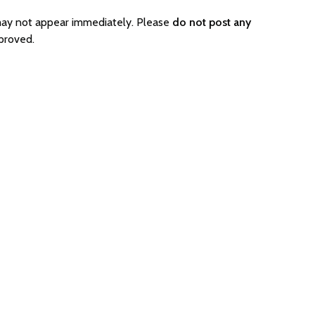
may not appear immediately. Please
do not post any
proved.