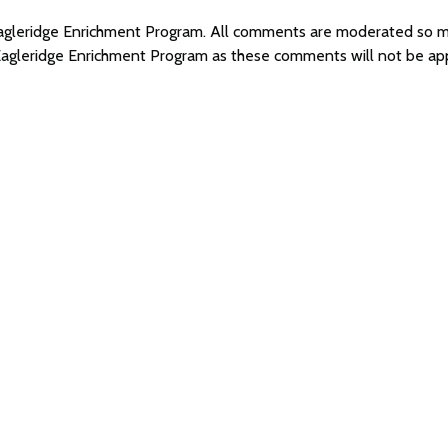
 Eagleridge Enrichment Program. All comments are moderated so 
 Eagleridge Enrichment Program as these comments will not be ap