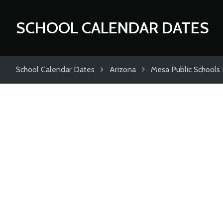
SCHOOL CALENDAR DATES
School Calendar Dates
Arizona
Mesa Public Schools D