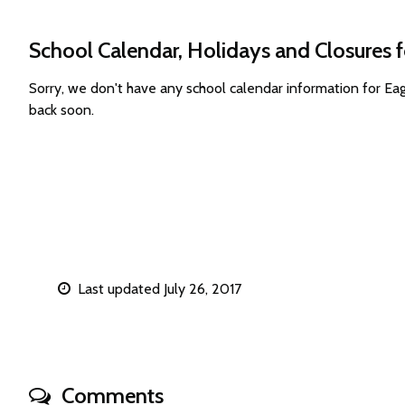
School Calendar, Holidays and Closures 
Sorry, we don't have any school calendar information for E
back soon.
Last updated July 26, 2017
Comments