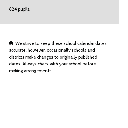
624 pupils.
We strive to keep these school calendar dates
accurate, however, occasionally schools and
districts make changes to originally published
dates. Always check with your school before
making arrangements.