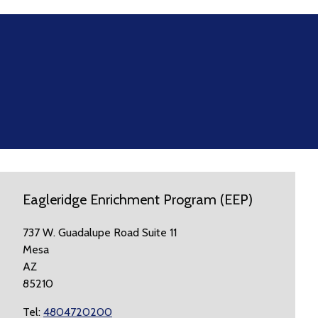
Eagleridge Enrichment Program (EEP)
737 W. Guadalupe Road Suite 11
Mesa
AZ
85210
Tel:
4804720200