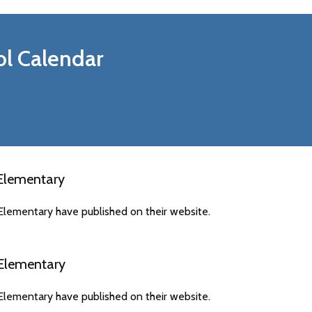
l Calendar
 Elementary
Elementary have published on their website.
 Elementary
Elementary have published on their website.