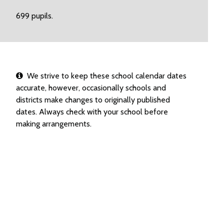
699 pupils.
We strive to keep these school calendar dates
accurate, however, occasionally schools and
districts make changes to originally published
dates. Always check with your school before
making arrangements.