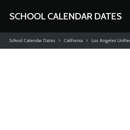
SCHOOL CALENDAR DATES
School Calendar Dates
California
Los Angeles Unified