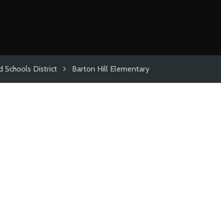
 Schools District
Barton Hill Elementary