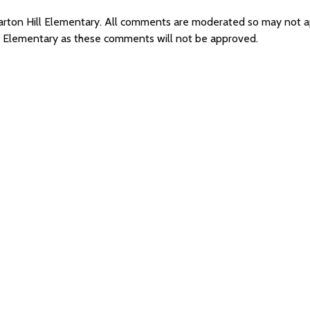
 Barton Hill Elementary. All comments are moderated so may not 
ll Elementary as these comments will not be approved.