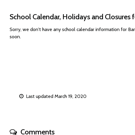
School Calendar, Holidays and Closures f
Sorry, we don't have any school calendar information for Ba
soon.
Last updated March 19, 2020
Comments