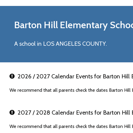
Barton Hill Elementary
Schoo
A school in LOS ANGELES COUNTY.
2026 / 2027 Calendar Events for Barton Hill
We recommend that all parents check the dates Barton Hill 
2027 / 2028 Calendar Events for Barton Hill
We recommend that all parents check the dates Barton Hill 