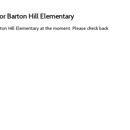
or Barton Hill Elementary
rton Hill Elementary at the moment. Please check back