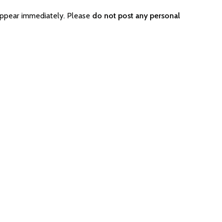
appear immediately. Please
do not post any personal