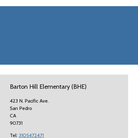
Barton Hill Elementary (BHE)
423 N. Pacific Ave.
San Pedro
CA
90731
Tel:
3105472471