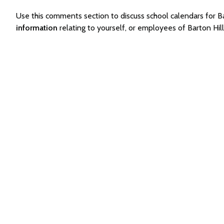
Use this comments section to discuss school calendars for
information
relating to yourself, or employees of Barton Hi