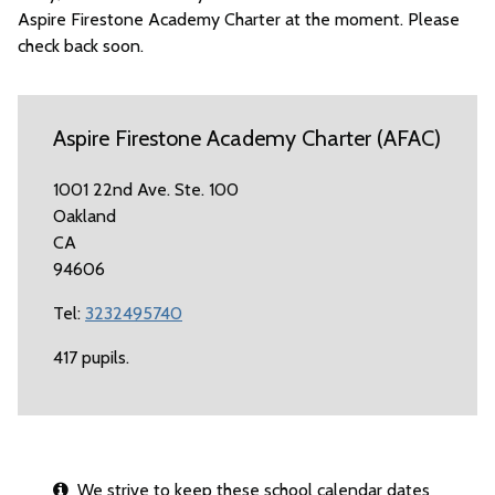
Aspire Firestone Academy Charter at the moment. Please
check back soon.
Aspire Firestone Academy Charter (AFAC)
1001 22nd Ave. Ste. 100
Oakland
CA
94606
Tel:
3232495740
417 pupils.
We strive to keep these school calendar dates