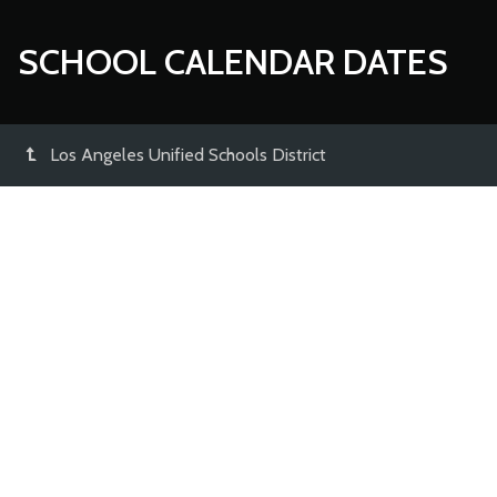
SCHOOL CALENDAR DATES
Los Angeles Unified Schools District