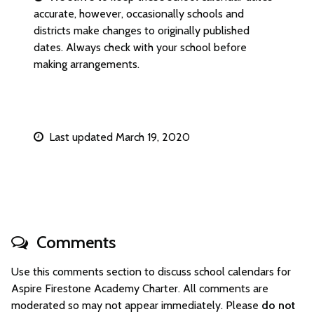
accurate, however, occasionally schools and
districts make changes to originally published
dates. Always check with your school before
making arrangements.
Last updated March 19, 2020
Comments
Use this comments section to discuss school calendars for
Aspire Firestone Academy Charter. All comments are
moderated so may not appear immediately. Please
do not