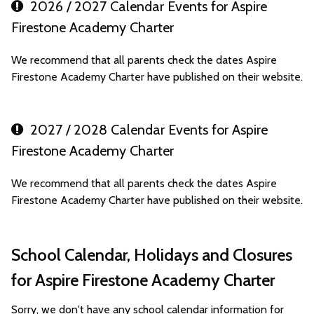
2026 / 2027 Calendar Events for Aspire
Firestone Academy Charter
We recommend that all parents check the dates Aspire
Firestone Academy Charter have published on their website.
2027 / 2028 Calendar Events for Aspire
Firestone Academy Charter
We recommend that all parents check the dates Aspire
Firestone Academy Charter have published on their website.
School Calendar, Holidays and Closures
for Aspire Firestone Academy Charter
Sorry, we don't have any school calendar information for