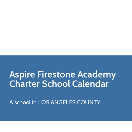
Aspire Firestone Academy
Charter
School Calendar
A school in LOS ANGELES COUNTY.