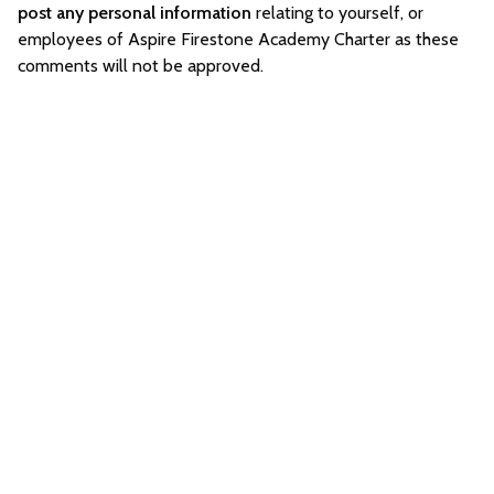
post any personal information
relating to yourself, or
employees of Aspire Firestone Academy Charter as these
comments will not be approved.